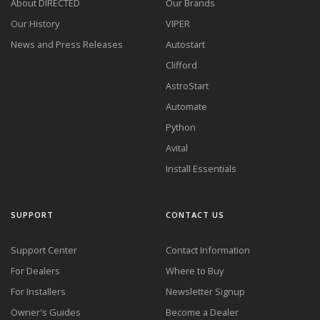
About DIRECTED
Our Brands
Our History
VIPER
News and Press Releases
Autostart
Clifford
AstroStart
Automate
Python
Avital
Install Essentials
SUPPORT
CONTACT US
Support Center
Contact Information
For Dealers
Where to Buy
For Installers
Newsletter Signup
Owner's Guides
Become a Dealer