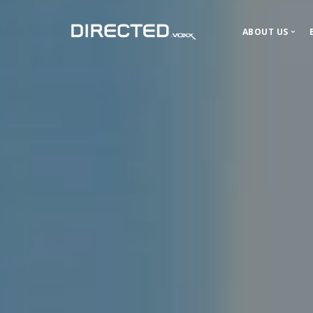
ABOUT US
About DIR
Our History
News and P