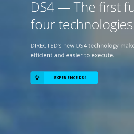
DS4 — The first f
four technologies
DIRECTED's new DS4 technology makes
efficient and easier to execute.
EXPERIENCE DS4