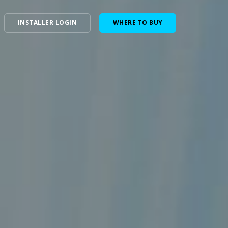
INSTALLER LOGIN
WHERE TO BUY