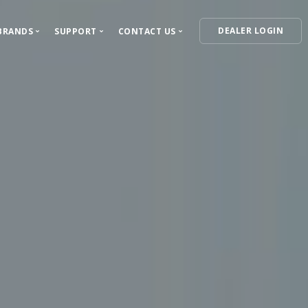
DEALER LOGIN
BRANDS
SUPPORT
CONTACT US
ECTED
Our Brands
Support Center
Contact Information
VIPER
For Dealers
Where to Buy
ress Releases
Autostart
For Installers
Become a Dealer
Clifford
Owner's Guides
Feedback and Questions
AstroStart
Warranty Information
Automate
Product Registration
Python
Avital
Install Essentials