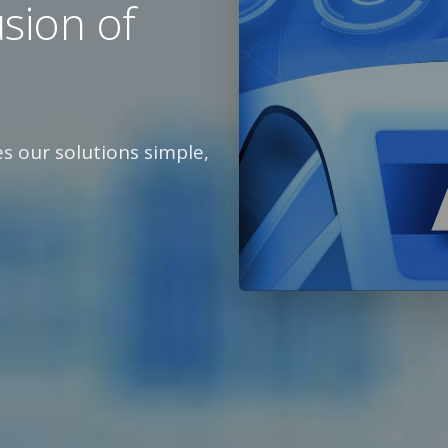
usion of
 our solutions simple,