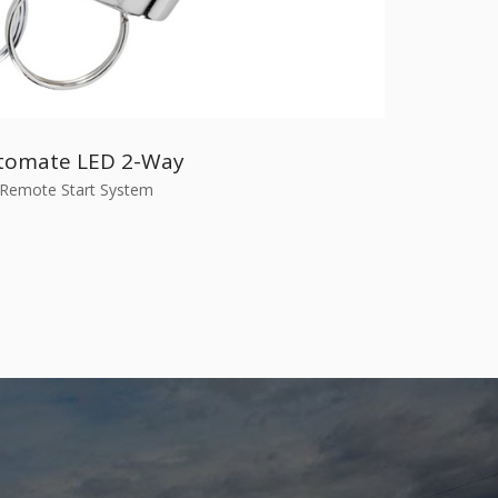
tomate LED 2-Way
Remote Start System