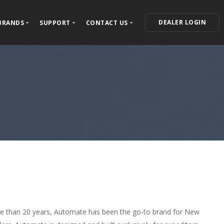
DEALER LOGIN
BRANDS
SUPPORT
CONTACT US
ECTED
Our Brands
Support Center
Contact Information
VIPER
For Dealers
Where to Buy
ress Releases
Autostart
For Installers
Become a Dealer
Clifford
Owner's Guides
Feedback and Questions
AstroStart
Warranty Information
Automate
Product Registration
Python
Avital
Install Essentials
e than 20 years, Automate has been the go-to brand for New