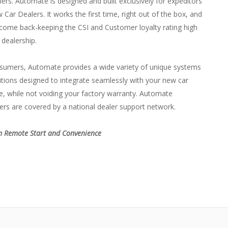
ers. Automate is designed and built exclusively for expeditors
Car Dealers. It works the first time, right out of the box, and
come back-keeping the CSI and Customer loyalty rating high
 dealership.
sumers, Automate provides a wide variety of unique systems
tions designed to integrate seamlessly with your new car
, while not voiding your factory warranty. Automate
rs are covered by a national dealer support network.
 Remote Start and Convenience