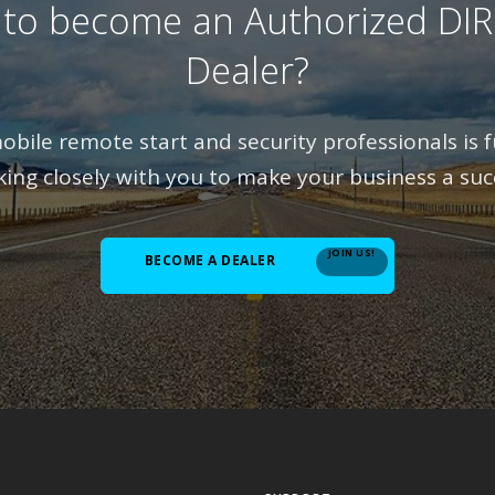
 to become an Authorized DI
Dealer?
bile remote start and security professionals is fu
ing closely with you to make your business a suc
JOIN US!
BECOME A DEALER