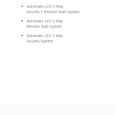
Automate LCD 2-Way
Security + Remote Start System
Automate LED 2-Way
Remote Start System
Automate LED 2-Way
Security System