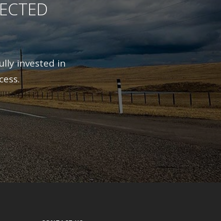
RECTED
lly invested in
cess.