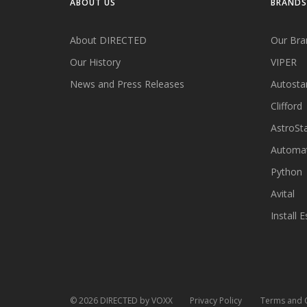
ABOUT US
BRANDS
About DIRECTED
Our Bra
Our History
VIPER
News and Press Releases
Autosta
Clifford
AstroSta
Automa
Python
Avital
Install E
©
2026
DIRECTED by VOXX
Privacy Policy
Terms and 