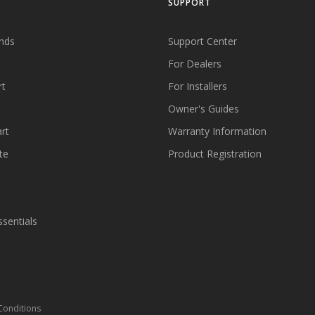
SUPPORT
nds
Support Center
For Dealers
rt
For Installers
Owner's Guides
rt
Warranty Information
te
Product Registration
ssentials
Conditions