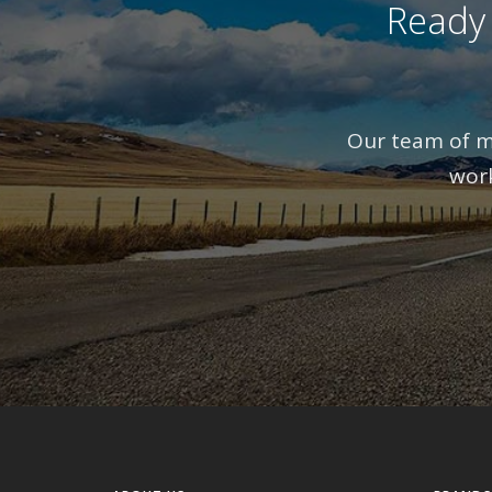
Ready
Our team of mo
work