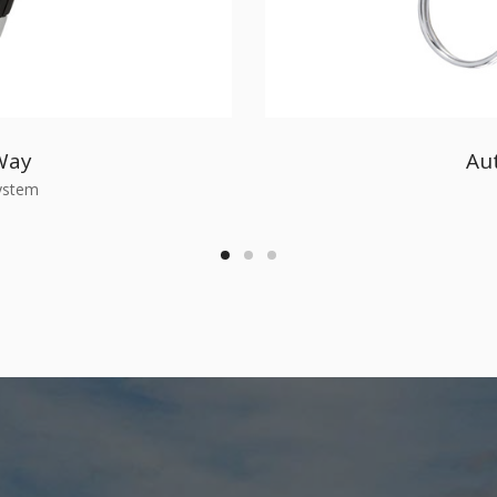
Way
Au
System