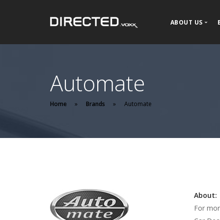
ABOUT US
About DIR
Our History
Automate
News and P
Home
Brands
Automate
About:
For mor