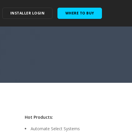
INSTALLER LOGIN
WHERE TO BUY
Hot Products:
Automate Select Systems