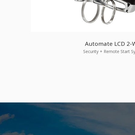
Automate LCD 2-
Security + Remote Start 