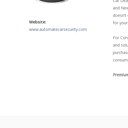
Car Deal
and New 
doesn’t 
Website:
for your
www.automatecarsecurity.com
For Con
and solu
purchase
consume
Premium