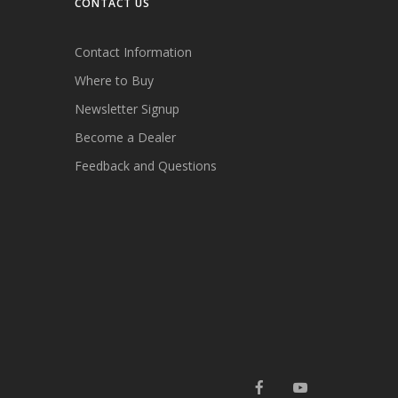
CONTACT US
Contact Information
Where to Buy
Newsletter Signup
Become a Dealer
Feedback and Questions