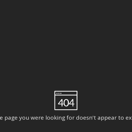
e page you were looking for doesn't appear to exi