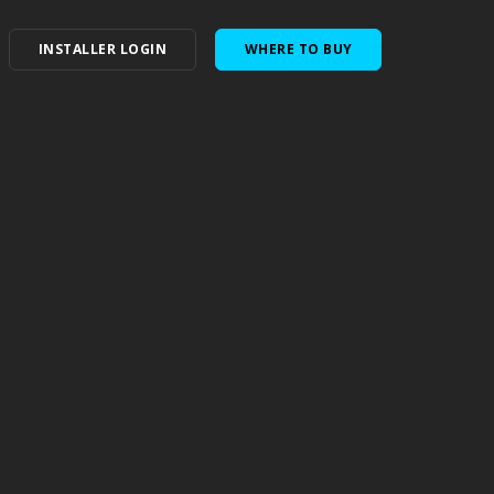
INSTALLER LOGIN
WHERE TO BUY