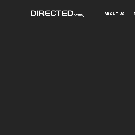
ABOUT US
About DIR
Our History
News and P