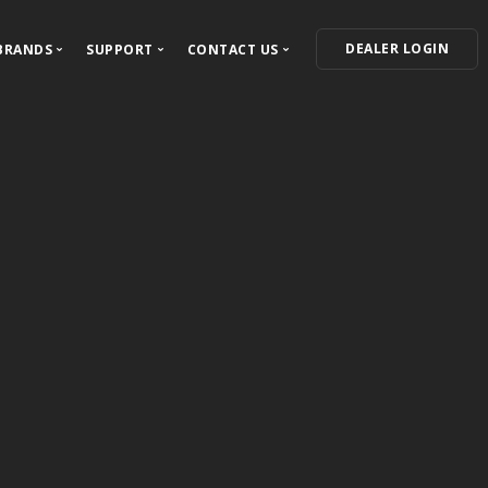
DEALER LOGIN
BRANDS
SUPPORT
CONTACT US
ECTED
Our Brands
Support Center
Contact Information
VIPER
For Dealers
Where to Buy
ress Releases
Autostart
For Installers
Become a Dealer
Clifford
Owner's Guides
Feedback and Questions
AstroStart
Warranty Information
Automate
Product Registration
Python
Avital
Install Essentials