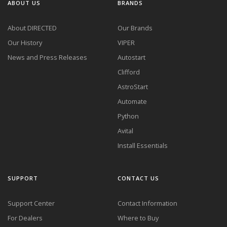
ABOUT US
BRANDS
About DIRECTED
Our Brands
Our History
VIPER
News and Press Releases
Autostart
Clifford
AstroStart
Automate
Python
Avital
Install Essentials
SUPPORT
CONTACT US
Support Center
Contact Information
For Dealers
Where to Buy