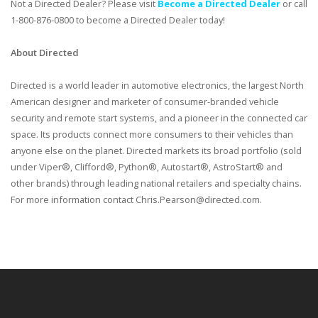
Not a Directed Dealer? Please visit
Become a Directed Dealer
or call
1-800-876-0800 to become a Directed Dealer today!
About Directed
Directed is a world leader in automotive electronics, the largest North
American designer and marketer of consumer-branded vehicle
security and remote start systems, and a pioneer in the connected car
space. Its products connect more consumers to their vehicles than
anyone else on the planet. Directed markets its broad portfolio (sold
under Viper®, Clifford®, Python®, Autostart®, AstroStart® and
other brands) through leading national retailers and specialty chains.
For more information contact Chris.Pearson@directed.com.