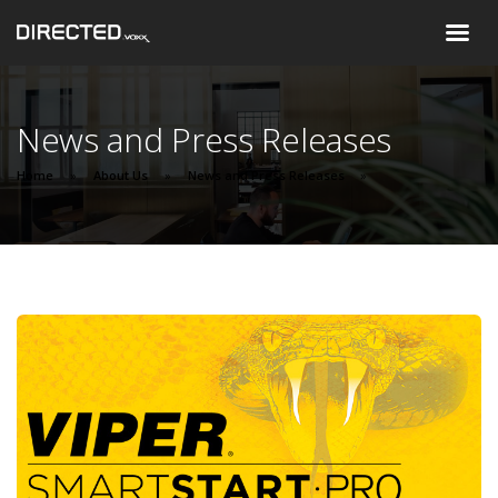
News and Press Releases
Home
About Us
News and Press Releases