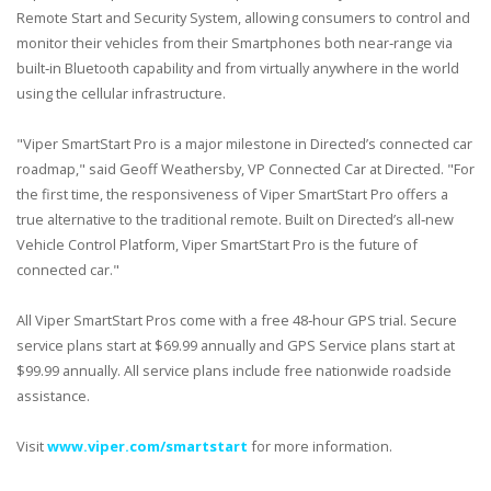
Remote Start and Security System, allowing consumers to control and
monitor their vehicles from their Smartphones both near‐range via
built‐in Bluetooth capability and from virtually anywhere in the world
using the cellular infrastructure.
"Viper SmartStart Pro is a major milestone in Directed’s connected car
roadmap," said Geoff Weathersby, VP Connected Car at Directed. "For
the first time, the responsiveness of Viper SmartStart Pro offers a
true alternative to the traditional remote. Built on Directed’s all‐new
Vehicle Control Platform, Viper SmartStart Pro is the future of
connected car."
All Viper SmartStart Pros come with a free 48‐hour GPS trial. Secure
service plans start at $69.99 annually and GPS Service plans start at
$99.99 annually. All service plans include free nationwide roadside
assistance.
Visit
www.viper.com/smartstart
for more information.