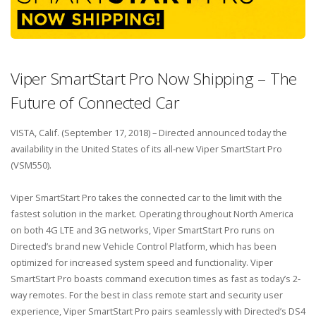
Viper SmartStart Pro Now Shipping – The
Future of Connected Car
VISTA, Calif. (September 17, 2018) – Directed announced today the
availability in the United States of its all‐new Viper SmartStart Pro
(VSM550).
Viper SmartStart Pro takes the connected car to the limit with the
fastest solution in the market. Operating throughout North America
on both 4G LTE and 3G networks, Viper SmartStart Pro runs on
Directed’s brand new Vehicle Control Platform, which has been
optimized for increased system speed and functionality. Viper
SmartStart Pro boasts command execution times as fast as today’s 2‐
way remotes. For the best in class remote start and security user
experience, Viper SmartStart Pro pairs seamlessly with Directed’s DS4